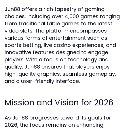
Jun88 offers a rich tapestry of gaming
choices, including over 4,000 games ranging
from traditional table games to the latest
video slots. The platform encompasses
various forms of entertainment such as
sports betting, live casino experiences, and
innovative features designed to engage
players. With a focus on technology and
quality, Jun88 ensures that players enjoy
high-quality graphics, seamless gameplay,
and a user-friendly interface.
Mission and Vision for 2026
As Jun88 progresses toward its goals for
2026, the focus remains on enhancing