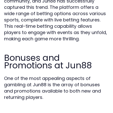
community, and Jun88 has successfully
captured this trend. The platform offers a
wide range of betting options across various
sports, complete with live betting features.
This real-time betting capability allows
players to engage with events as they unfold,
making each game more thrilling.
Bonuses and
Promotions at Jun88
One of the most appealing aspects of
gambling at Jun88 is the array of bonuses
and promotions available to both new and
returning players.