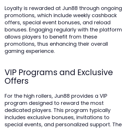
Loyalty is rewarded at Jun88 through ongoing
promotions, which include weekly cashback
offers, special event bonuses, and reload
bonuses. Engaging regularly with the platform
allows players to benefit from these
promotions, thus enhancing their overall
gaming experience.
VIP Programs and Exclusive
Offers
For the high rollers, Jun88 provides a VIP
program designed to reward the most
dedicated players. This program typically
includes exclusive bonuses, invitations to
special events, and personalized support. The