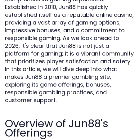
Established in 2010, Jun88 has quickly
established itself as a reputable online casino,
providing a vast array of gaming options,
impressive bonuses, and a commitment to
responsible gaming. As we look ahead to
2026, it's clear that Jun88 is not just a
platform for gaming; it is a vibrant community
that prioritizes player satisfaction and safety.
In this article, we will dive deep into what
makes Jun88 a premier gambling site,
exploring its game offerings, bonuses,
responsible gambling practices, and
customer support.
Overview of Jun88's
Offerings