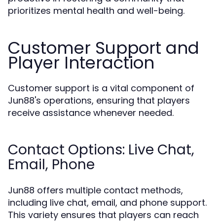
prioritizes mental health and well-being.
Customer Support and
Player Interaction
Customer support is a vital component of
Jun88's operations, ensuring that players
receive assistance whenever needed.
Contact Options: Live Chat,
Email, Phone
Jun88 offers multiple contact methods,
including live chat, email, and phone support.
This variety ensures that players can reach