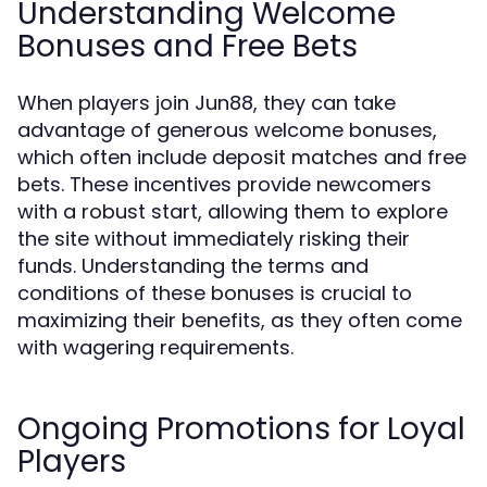
Understanding Welcome
Bonuses and Free Bets
When players join Jun88, they can take
advantage of generous welcome bonuses,
which often include deposit matches and free
bets. These incentives provide newcomers
with a robust start, allowing them to explore
the site without immediately risking their
funds. Understanding the terms and
conditions of these bonuses is crucial to
maximizing their benefits, as they often come
with wagering requirements.
Ongoing Promotions for Loyal
Players