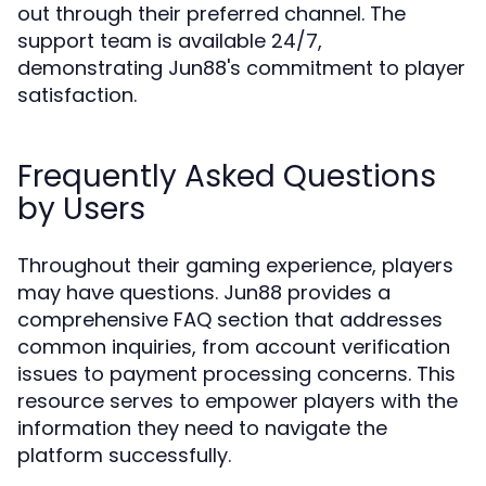
out through their preferred channel. The
support team is available 24/7,
demonstrating Jun88's commitment to player
satisfaction.
Frequently Asked Questions
by Users
Throughout their gaming experience, players
may have questions. Jun88 provides a
comprehensive FAQ section that addresses
common inquiries, from account verification
issues to payment processing concerns. This
resource serves to empower players with the
information they need to navigate the
platform successfully.