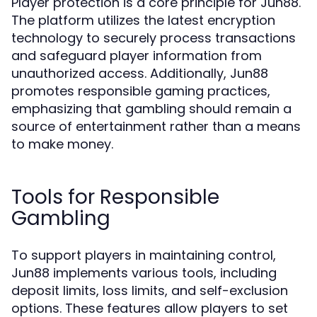
Player protection is a core principle for Jun88.
The platform utilizes the latest encryption
technology to securely process transactions
and safeguard player information from
unauthorized access. Additionally, Jun88
promotes responsible gaming practices,
emphasizing that gambling should remain a
source of entertainment rather than a means
to make money.
Tools for Responsible
Gambling
To support players in maintaining control,
Jun88 implements various tools, including
deposit limits, loss limits, and self-exclusion
options. These features allow players to set