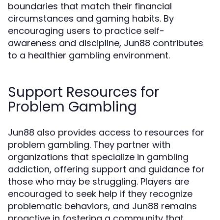
boundaries that match their financial
circumstances and gaming habits. By
encouraging users to practice self-
awareness and discipline, Jun88 contributes
to a healthier gambling environment.
Support Resources for
Problem Gambling
Jun88 also provides access to resources for
problem gambling. They partner with
organizations that specialize in gambling
addiction, offering support and guidance for
those who may be struggling. Players are
encouraged to seek help if they recognize
problematic behaviors, and Jun88 remains
proactive in fostering a community that