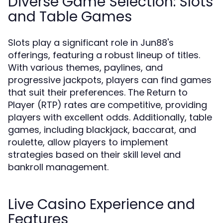
Diverse Game Selection: Slots
and Table Games
Slots play a significant role in Jun88's
offerings, featuring a robust lineup of titles.
With various themes, paylines, and
progressive jackpots, players can find games
that suit their preferences. The Return to
Player (RTP) rates are competitive, providing
players with excellent odds. Additionally, table
games, including blackjack, baccarat, and
roulette, allow players to implement
strategies based on their skill level and
bankroll management.
Live Casino Experience and
Features