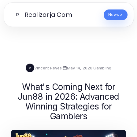
Realizarja.Com
R
News
Vincent Reyes
·
May 14, 2026
·
Gambling
V
What's Coming Next for
Jun88 in 2026: Advanced
Winning Strategies for
Gamblers