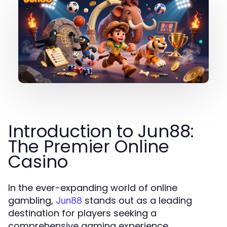
Introduction to Jun88:
The Premier Online
Casino
In the ever-expanding world of online
gambling,
stands out as a leading
Jun88
destination for players seeking a
comprehensive gaming experience.