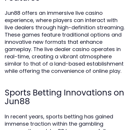
Jun88 offers an immersive live casino
experience, where players can interact with
live dealers through high-definition streaming.
These games feature traditional options and
innovative new formats that enhance
gameplay. The live dealer casino operates in
real-time, creating a vibrant atmosphere
similar to that of a land-based establishment
while offering the convenience of online play.
Sports Betting Innovations on
Jun88
In recent years, sports betting has gained
immense traction within the gambling