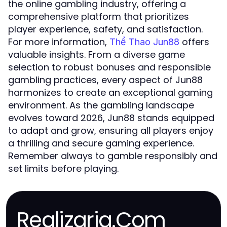
the online gambling industry, offering a
comprehensive platform that prioritizes
player experience, safety, and satisfaction.
For more information,
offers
Thể Thao Jun88
valuable insights. From a diverse game
selection to robust bonuses and responsible
gambling practices, every aspect of Jun88
harmonizes to create an exceptional gaming
environment. As the gambling landscape
evolves toward 2026, Jun88 stands equipped
to adapt and grow, ensuring all players enjoy
a thrilling and secure gaming experience.
Remember always to gamble responsibly and
set limits before playing.
Realizarja.Com