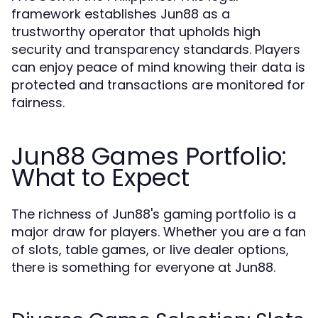
framework establishes Jun88 as a
trustworthy operator that upholds high
security and transparency standards. Players
can enjoy peace of mind knowing their data is
protected and transactions are monitored for
fairness.
Jun88 Games Portfolio:
What to Expect
The richness of Jun88's gaming portfolio is a
major draw for players. Whether you are a fan
of slots, table games, or live dealer options,
there is something for everyone at Jun88.