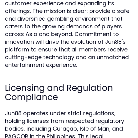
customer experience and expanding its
offerings. The mission is clear: provide a safe
and diversified gambling environment that
caters to the growing demands of players
across Asia and beyond. Commitment to
innovation will drive the evolution of Jun88's
platform to ensure that all members receive
cutting-edge technology and an unmatched
entertainment experience.
Licensing and Regulation
Compliance
Jun88 operates under strict regulations,
holding licenses from respected regulatory
bodies, including Curaçao, Isle of Man, and
PAGCOR in the Philippines. This legal