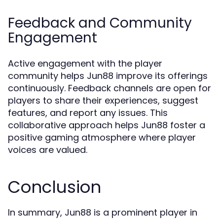
Feedback and Community
Engagement
Active engagement with the player
community helps Jun88 improve its offerings
continuously. Feedback channels are open for
players to share their experiences, suggest
features, and report any issues. This
collaborative approach helps Jun88 foster a
positive gaming atmosphere where player
voices are valued.
Conclusion
In summary, Jun88 is a prominent player in