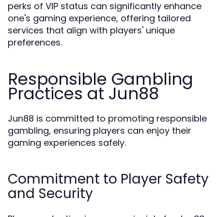
perks of VIP status can significantly enhance
one's gaming experience, offering tailored
services that align with players' unique
preferences.
Responsible Gambling
Practices at Jun88
Jun88 is committed to promoting responsible
gambling, ensuring players can enjoy their
gaming experiences safely.
Commitment to Player Safety
and Security