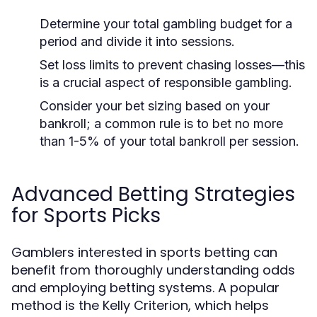
Determine your total gambling budget for a
period and divide it into sessions.
Set loss limits to prevent chasing losses—this
is a crucial aspect of responsible gambling.
Consider your bet sizing based on your
bankroll; a common rule is to bet no more
than 1-5% of your total bankroll per session.
Advanced Betting Strategies
for Sports Picks
Gamblers interested in sports betting can
benefit from thoroughly understanding odds
and employing betting systems. A popular
method is the Kelly Criterion, which helps