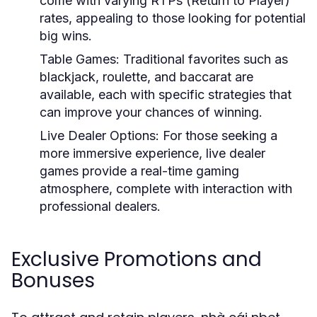
come with varying RTPs (Return to Player)
rates, appealing to those looking for potential
big wins.
Table Games:
Traditional favorites such as
blackjack, roulette, and baccarat are
available, each with specific strategies that
can improve your chances of winning.
Live Dealer Options:
For those seeking a
more immersive experience, live dealer
games provide a real-time gaming
atmosphere, complete with interaction with
professional dealers.
Exclusive Promotions and
Bonuses