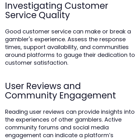
Investigating Customer
Service Quality
Good customer service can make or break a
gambler's experience. Assess the response
times, support availability, and communities
around platforms to gauge their dedication to
customer satisfaction.
User Reviews and
Community Engagement
Reading user reviews can provide insights into
the experiences of other gamblers. Active
community forums and social media
engagement can indicate a platform’s