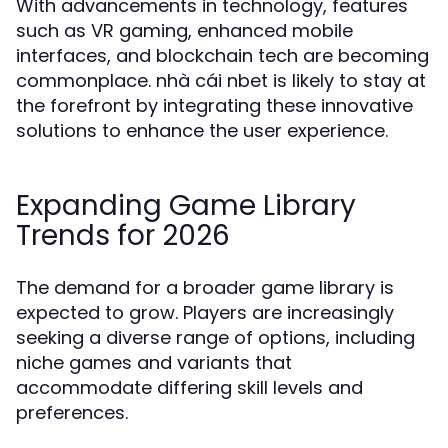
With advancements in technology, features
such as VR gaming, enhanced mobile
interfaces, and blockchain tech are becoming
commonplace. nhà cái nbet is likely to stay at
the forefront by integrating these innovative
solutions to enhance the user experience.
Expanding Game Library
Trends for 2026
The demand for a broader game library is
expected to grow. Players are increasingly
seeking a diverse range of options, including
niche games and variants that
accommodate differing skill levels and
preferences.