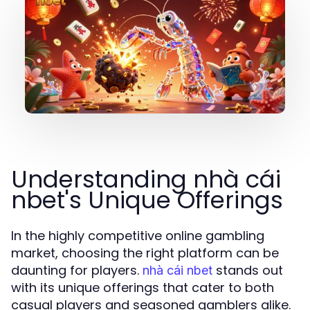
Understanding nhà cái
nbet's Unique Offerings
In the highly competitive online gambling
market, choosing the right platform can be
daunting for players.
stands out
nhà cái nbet
with its unique offerings that cater to both
casual players and seasoned gamblers alike.