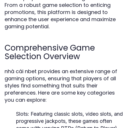
From a robust game selection to enticing
promotions, this platform is designed to
enhance the user experience and maximize
gaming potential.
Comprehensive Game
Selection Overview
nhà cái nbet provides an extensive range of
gaming options, ensuring that players of all
styles find something that suits their
preferences. Here are some key categories
you can explore:
Slots:
Featuring classic slots, video slots, and
progressive jackpots, these games often