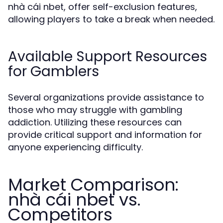
nhà cái nbet, offer self-exclusion features,
allowing players to take a break when needed.
Available Support Resources
for Gamblers
Several organizations provide assistance to
those who may struggle with gambling
addiction. Utilizing these resources can
provide critical support and information for
anyone experiencing difficulty.
Market Comparison:
nhà cái nbet vs.
Competitors