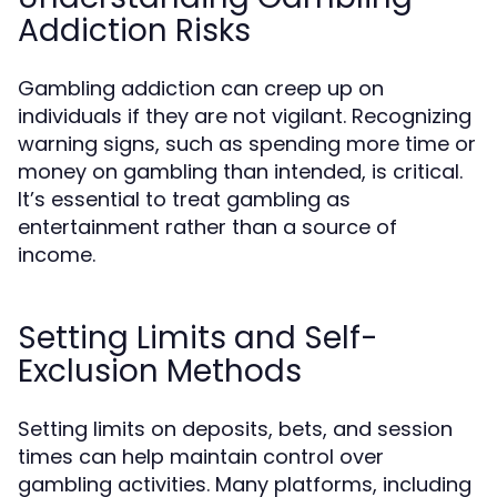
Addiction Risks
Gambling addiction can creep up on
individuals if they are not vigilant. Recognizing
warning signs, such as spending more time or
money on gambling than intended, is critical.
It’s essential to treat gambling as
entertainment rather than a source of
income.
Setting Limits and Self-
Exclusion Methods
Setting limits on deposits, bets, and session
times can help maintain control over
gambling activities. Many platforms, including