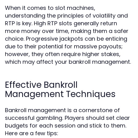
When it comes to slot machines,
understanding the principles of volatility and
RTP is key. High RTP slots generally return
more money over time, making them a safer
choice. Progressive jackpots can be enticing
due to their potential for massive payouts;
however, they often require higher stakes,
which may affect your bankroll management.
Effective Bankroll
Management Techniques
Bankroll management is a cornerstone of
successful gambling. Players should set clear
budgets for each session and stick to them.
Here are a few tips: