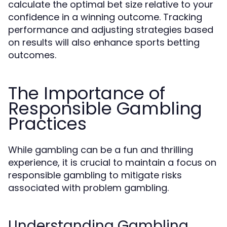
calculate the optimal bet size relative to your
confidence in a winning outcome. Tracking
performance and adjusting strategies based
on results will also enhance sports betting
outcomes.
The Importance of
Responsible Gambling
Practices
While gambling can be a fun and thrilling
experience, it is crucial to maintain a focus on
responsible gambling to mitigate risks
associated with problem gambling.
Understanding Gambling