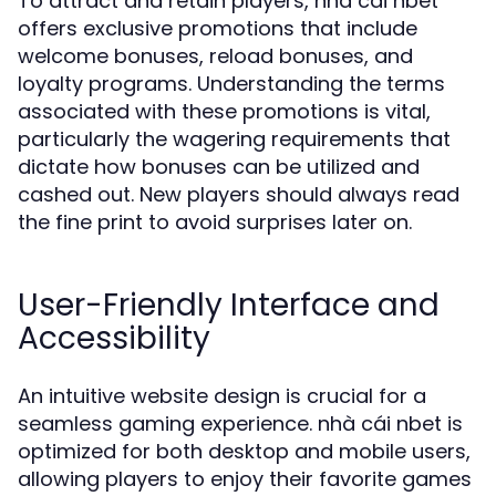
To attract and retain players, nhà cái nbet
offers exclusive promotions that include
welcome bonuses, reload bonuses, and
loyalty programs. Understanding the terms
associated with these promotions is vital,
particularly the wagering requirements that
dictate how bonuses can be utilized and
cashed out. New players should always read
the fine print to avoid surprises later on.
User-Friendly Interface and
Accessibility
An intuitive website design is crucial for a
seamless gaming experience. nhà cái nbet is
optimized for both desktop and mobile users,
allowing players to enjoy their favorite games