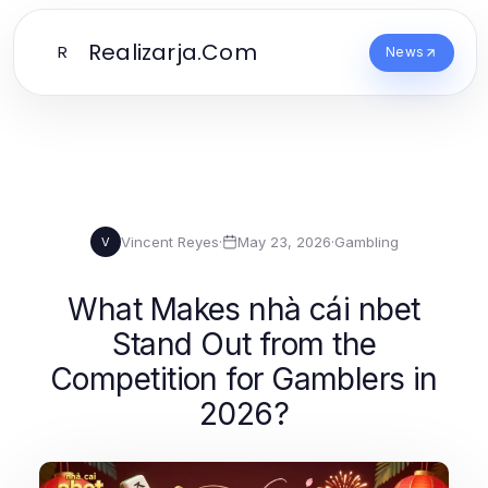
Realizarja.Com
R
News
Vincent Reyes
·
May 23, 2026
·
Gambling
V
What Makes nhà cái nbet
Stand Out from the
Competition for Gamblers in
2026?