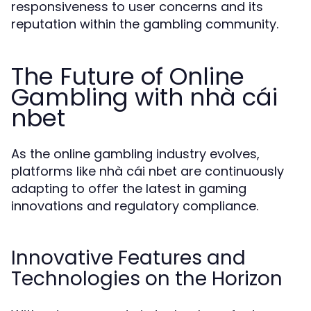
responsiveness to user concerns and its
reputation within the gambling community.
The Future of Online
Gambling with nhà cái
nbet
As the online gambling industry evolves,
platforms like nhà cái nbet are continuously
adapting to offer the latest in gaming
innovations and regulatory compliance.
Innovative Features and
Technologies on the Horizon