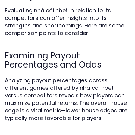
Evaluating nhà cái nbet in relation to its
competitors can offer insights into its
strengths and shortcomings. Here are some
comparison points to consider:
Examining Payout
Percentages and Odds
Analyzing payout percentages across
different games offered by nhà cái nbet
versus competitors reveals how players can
maximize potential returns. The overall house
edge is a vital metric—lower house edges are
typically more favorable for players.