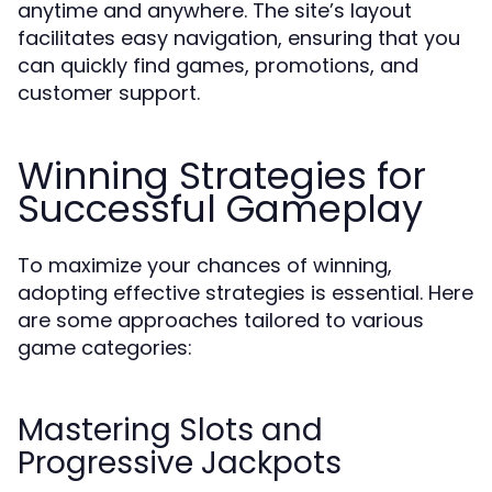
anytime and anywhere. The site’s layout
facilitates easy navigation, ensuring that you
can quickly find games, promotions, and
customer support.
Winning Strategies for
Successful Gameplay
To maximize your chances of winning,
adopting effective strategies is essential. Here
are some approaches tailored to various
game categories:
Mastering Slots and
Progressive Jackpots