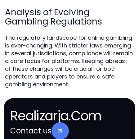
Analysis of Evolving
Gambling Regulations
The regulatory landscape for online gambling
is ever-changing. With stricter laws emerging
in several jurisdictions, compliance will remain
a core focus for platforms. Keeping abreast
of these changes will be crucial for both
operators and players to ensure a safe
gambling environment.
Realizarja.Com
Contact us