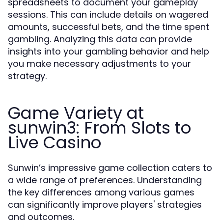
spreadsheets to document your gameplay
sessions. This can include details on wagered
amounts, successful bets, and the time spent
gambling. Analyzing this data can provide
insights into your gambling behavior and help
you make necessary adjustments to your
strategy.
Game Variety at
sunwin3: From Slots to
Live Casino
Sunwin’s impressive game collection caters to
a wide range of preferences. Understanding
the key differences among various games
can significantly improve players' strategies
and outcomes.