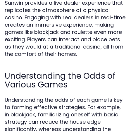
Sunwin provides a live dealer experience that
replicates the atmosphere of a physical
casino. Engaging with real dealers in real-time
creates an immersive experience, making
games like blackjack and roulette even more
exciting. Players can interact and place bets
as they would at a traditional casino, all from
the comfort of their homes.
Understanding the Odds of
Various Games
Understanding the odds of each game is key
to forming effective strategies. For example,
in blackjack, familiarizing oneself with basic
strategy can reduce the house edge
significantly, whereas understanding the