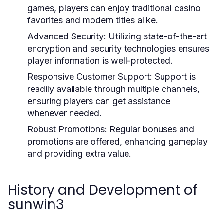
games, players can enjoy traditional casino
favorites and modern titles alike.
Advanced Security:
Utilizing state-of-the-art
encryption and security technologies ensures
player information is well-protected.
Responsive Customer Support:
Support is
readily available through multiple channels,
ensuring players can get assistance
whenever needed.
Robust Promotions:
Regular bonuses and
promotions are offered, enhancing gameplay
and providing extra value.
History and Development of
sunwin3