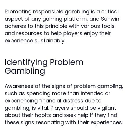
Promoting responsible gambling is a critical
aspect of any gaming platform, and Sunwin
adheres to this principle with various tools
and resources to help players enjoy their
experience sustainably.
Identifying Problem
Gambling
Awareness of the signs of problem gambling,
such as spending more than intended or
experiencing financial distress due to
gambling, is vital. Players should be vigilant
about their habits and seek help if they find
these signs resonating with their experiences.