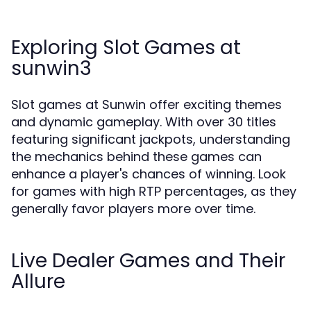
Exploring Slot Games at
sunwin3
Slot games at Sunwin offer exciting themes
and dynamic gameplay. With over 30 titles
featuring significant jackpots, understanding
the mechanics behind these games can
enhance a player's chances of winning. Look
for games with high RTP percentages, as they
generally favor players more over time.
Live Dealer Games and Their
Allure