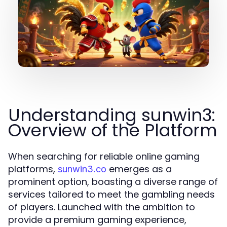
Understanding sunwin3:
Overview of the Platform
When searching for reliable online gaming
platforms,
emerges as a
sunwin3.co
prominent option, boasting a diverse range of
services tailored to meet the gambling needs
of players. Launched with the ambition to
provide a premium gaming experience,