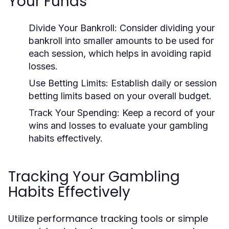
Your Funds
Divide Your Bankroll:
Consider dividing your
bankroll into smaller amounts to be used for
each session, which helps in avoiding rapid
losses.
Use Betting Limits:
Establish daily or session
betting limits based on your overall budget.
Track Your Spending:
Keep a record of your
wins and losses to evaluate your gambling
habits effectively.
Tracking Your Gambling
Habits Effectively
Utilize performance tracking tools or simple