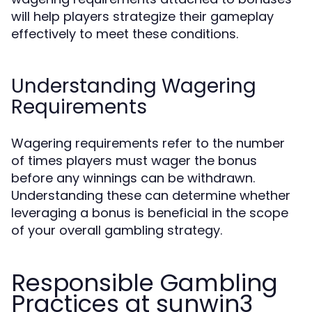
will help players strategize their gameplay
effectively to meet these conditions.
Understanding Wagering
Requirements
Wagering requirements refer to the number
of times players must wager the bonus
before any winnings can be withdrawn.
Understanding these can determine whether
leveraging a bonus is beneficial in the scope
of your overall gambling strategy.
Responsible Gambling
Practices at sunwin3