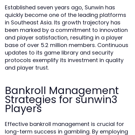
Established seven years ago, Sunwin has
quickly become one of the leading platforms
in Southeast Asia. Its growth trajectory has
been marked by a commitment to innovation
and player satisfaction, resulting in a player
base of over 5.2 million members. Continuous
updates to its game library and security
protocols exemplify its investment in quality
and player trust.
Bankroll Management
Strategies for sunwin3
Players
Effective bankroll management is crucial for
long-term success in gambling. By employing