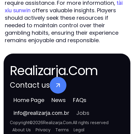
require assistance. For more information,
tài
offers valuable insights. Players
xỉu sunwin
should actively seek these resources if
needed to maintain control over their
gambling habits, ensuring their experience
remains enjoyable and responsible.
Realizarja.Com
Contact us
Home Page
News
FAQs
Jobs
info
@
realizarja.com.br
Copyright
©
2026
Realizarja.Com
.
All rights reserved
About Us
Privacy
Terms
Legal