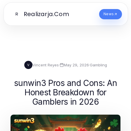
Realizarja.Com
R
News
Vincent Reyes
·
May 29, 2026
·
Gambling
V
sunwin3 Pros and Cons: An
Honest Breakdown for
Gamblers in 2026