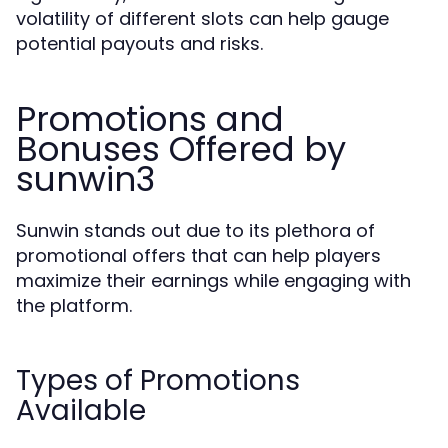
volatility of different slots can help gauge
potential payouts and risks.
Promotions and
Bonuses Offered by
sunwin3
Sunwin stands out due to its plethora of
promotional offers that can help players
maximize their earnings while engaging with
the platform.
Types of Promotions
Available