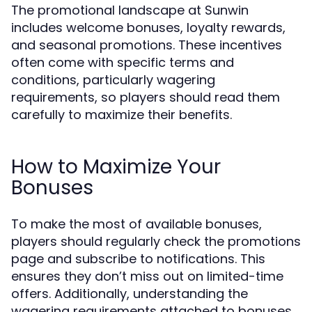
The promotional landscape at Sunwin
includes welcome bonuses, loyalty rewards,
and seasonal promotions. These incentives
often come with specific terms and
conditions, particularly wagering
requirements, so players should read them
carefully to maximize their benefits.
How to Maximize Your
Bonuses
To make the most of available bonuses,
players should regularly check the promotions
page and subscribe to notifications. This
ensures they don’t miss out on limited-time
offers. Additionally, understanding the
wagering requirements attached to bonuses