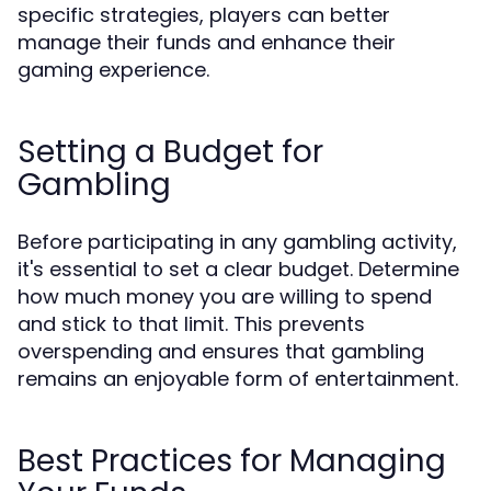
specific strategies, players can better
manage their funds and enhance their
gaming experience.
Setting a Budget for
Gambling
Before participating in any gambling activity,
it's essential to set a clear budget. Determine
how much money you are willing to spend
and stick to that limit. This prevents
overspending and ensures that gambling
remains an enjoyable form of entertainment.
Best Practices for Managing