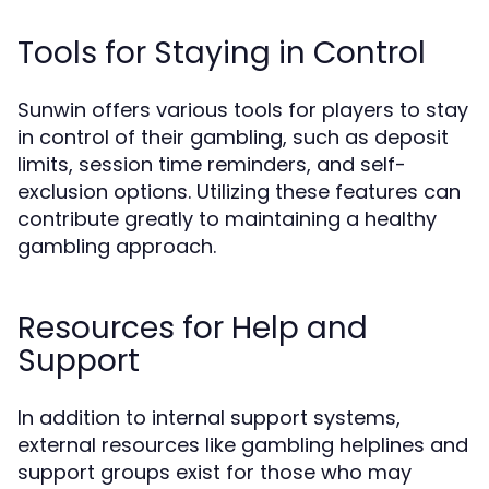
Tools for Staying in Control
Sunwin offers various tools for players to stay
in control of their gambling, such as deposit
limits, session time reminders, and self-
exclusion options. Utilizing these features can
contribute greatly to maintaining a healthy
gambling approach.
Resources for Help and
Support
In addition to internal support systems,
external resources like gambling helplines and
support groups exist for those who may