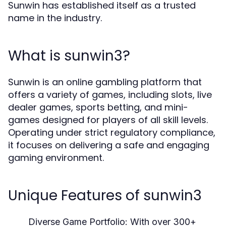
Sunwin has established itself as a trusted
name in the industry.
What is sunwin3?
Sunwin is an online gambling platform that
offers a variety of games, including slots, live
dealer games, sports betting, and mini-
games designed for players of all skill levels.
Operating under strict regulatory compliance,
it focuses on delivering a safe and engaging
gaming environment.
Unique Features of sunwin3
Diverse Game Portfolio:
With over 300+