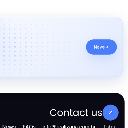
News
Contact us
News
FAQs
Jobs
info
@
realizarja.com.br