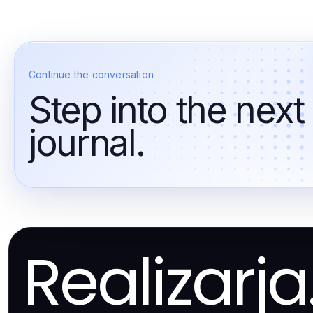
Continue the conversation
Step into the next
journal.
Realizarj