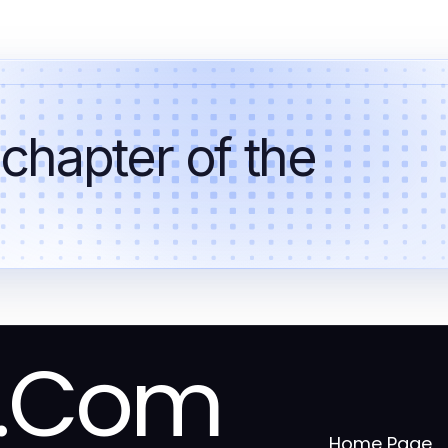
 chapter of the
a.Com
Home Page