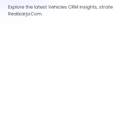
Explore the latest Vehicles CRM insights, stra
Realizarja.Com.