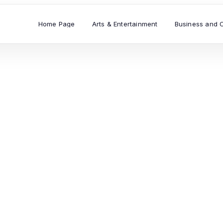
Home Page
Arts & Entertainment
Business and 