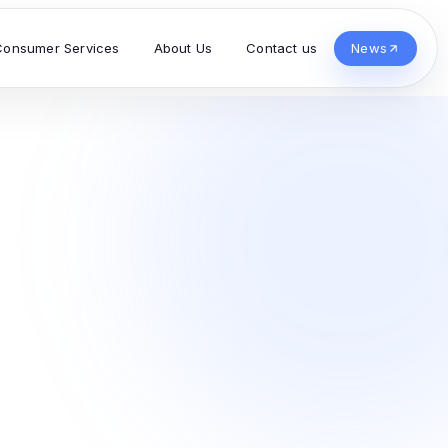
Consumer Services
About Us
Contact us
News