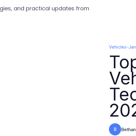
tegies, and practical updates from
Vehicles
-
Jan
Top
Veh
Tec
20
B
Bethan