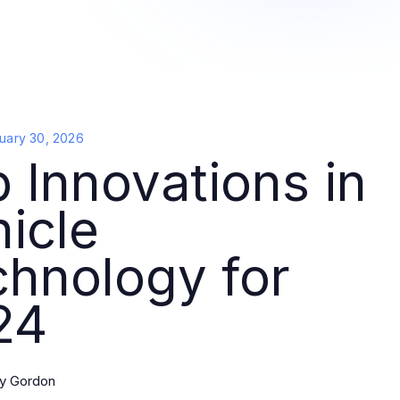
uary 30, 2026
 Innovations in
icle
hnology for
24
y Gordon