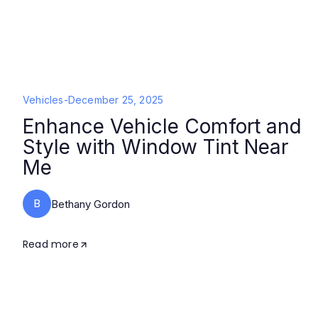
Vehicles
-
December 25, 2025
Enhance Vehicle Comfort and
Style with Window Tint Near
Me
B
Bethany Gordon
Read more