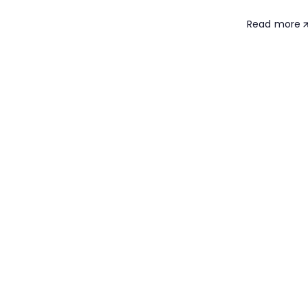
Read more