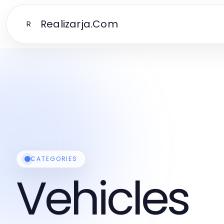
Realizarja.Com
R
CATEGORIES
Vehicles