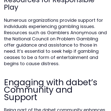
Play
Numerous organizations provide support for
individuals experiencing gambling issues.
Resources such as Gamblers Anonymous and
the National Council on Problem Gambling
offer guidance and assistance to those in
need. It’s essential to seek help if gambling
ceases to be a form of entertainment and
begins to cause distress.
Engaging with dabet’s
Community and
Support
Being part of the dabet community enhances