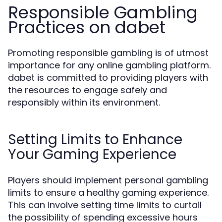
Responsible Gambling
Practices on dabet
Promoting responsible gambling is of utmost
importance for any online gambling platform.
dabet is committed to providing players with
the resources to engage safely and
responsibly within its environment.
Setting Limits to Enhance
Your Gaming Experience
Players should implement personal gambling
limits to ensure a healthy gaming experience.
This can involve setting time limits to curtail
the possibility of spending excessive hours