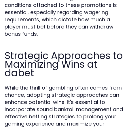
conditions attached to these promotions is
essential, especially regarding wagering
requirements, which dictate how much a
player must bet before they can withdraw
bonus funds.
Strategic Approaches to
Maximizing Wins at
dabet
While the thrill of gambling often comes from
chance, adopting strategic approaches can
enhance potential wins. It's essential to
incorporate sound bankroll management and
effective betting strategies to prolong your
gaming experience and maximize your