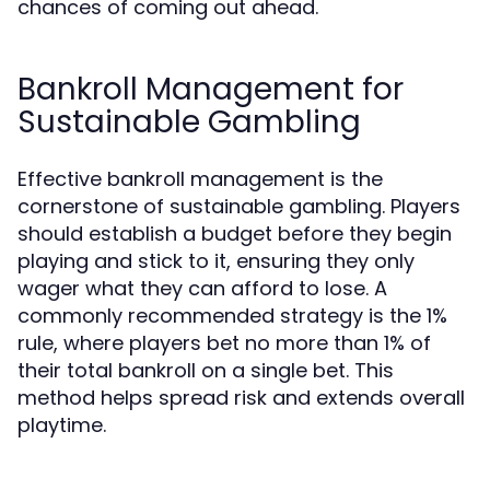
chances of coming out ahead.
Bankroll Management for
Sustainable Gambling
Effective bankroll management is the
cornerstone of sustainable gambling. Players
should establish a budget before they begin
playing and stick to it, ensuring they only
wager what they can afford to lose. A
commonly recommended strategy is the 1%
rule, where players bet no more than 1% of
their total bankroll on a single bet. This
method helps spread risk and extends overall
playtime.