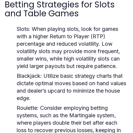
Betting Strategies for Slots
and Table Games
Slots:
When playing slots, look for games
with a higher Return to Player (RTP)
percentage and reduced volatility. Low
volatility slots may provide more frequent,
smaller wins, while high volatility slots can
yield larger payouts but require patience.
Blackjack:
Utilize basic strategy charts that
dictate optimal moves based on hand values
and dealer’s upcard to minimize the house
edge.
Roulette:
Consider employing betting
systems, such as the Martingale system,
where players double their bet after each
loss to recover previous losses, keeping in