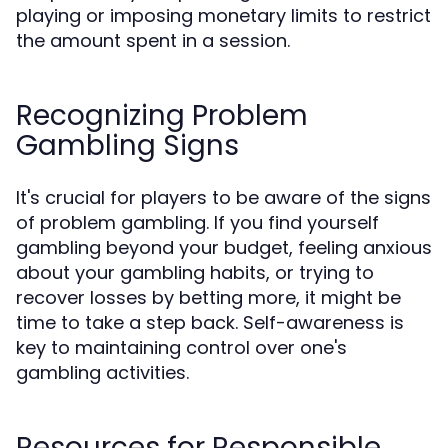
playing or imposing monetary limits to restrict
the amount spent in a session.
Recognizing Problem
Gambling Signs
It's crucial for players to be aware of the signs
of problem gambling. If you find yourself
gambling beyond your budget, feeling anxious
about your gambling habits, or trying to
recover losses by betting more, it might be
time to take a step back. Self-awareness is
key to maintaining control over one's
gambling activities.
Resources for Responsible