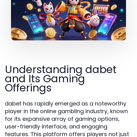
Understanding dabet
and Its Gaming
Offerings
dabet has rapidly emerged as a noteworthy
player in the online gambling industry, known
for its expansive array of gaming options,
user-friendly interface, and engaging
features. This platform offers players not just