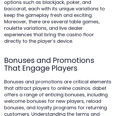
options such as blackjack, poker, and
baccarat, each with its unique variations to
keep the gameplay fresh and exciting.
Moreover, there are several table games,
roulette variations, and live dealer
experiences that bring the casino floor
directly to the player’s device.
Bonuses and Promotions
That Engage Players
Bonuses and promotions are critical elements
that attract players to online casinos. dabet
offers a range of enticing bonuses, including
welcome bonuses for new players, reload
bonuses, and loyalty programs for returning
customers. Understanding the terms and