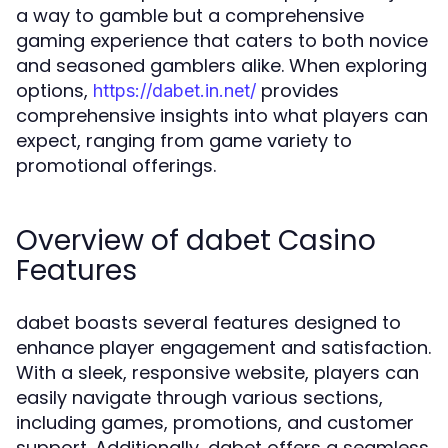
a way to gamble but a comprehensive
gaming experience that caters to both novice
and seasoned gamblers alike. When exploring
options,
provides
https://dabet.in.net/
comprehensive insights into what players can
expect, ranging from game variety to
promotional offerings.
Overview of dabet Casino
Features
dabet boasts several features designed to
enhance player engagement and satisfaction.
With a sleek, responsive website, players can
easily navigate through various sections,
including games, promotions, and customer
support. Additionally, dabet offers a seamless