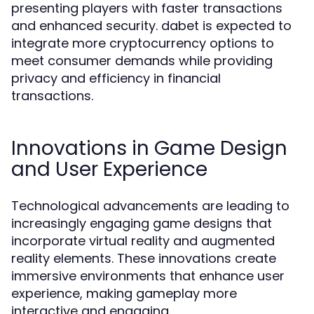
presenting players with faster transactions
and enhanced security. dabet is expected to
integrate more cryptocurrency options to
meet consumer demands while providing
privacy and efficiency in financial
transactions.
Innovations in Game Design
and User Experience
Technological advancements are leading to
increasingly engaging game designs that
incorporate virtual reality and augmented
reality elements. These innovations create
immersive environments that enhance user
experience, making gameplay more
interactive and engaging.