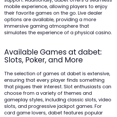
mobile experience, allowing players to enjoy
their favorite games on the go. Live dealer
options are available, providing a more
immersive gaming atmosphere that
simulates the experience of a physical casino.
Available Games at dabet:
Slots, Poker, and More
The selection of games at dabet is extensive,
ensuring that every player finds something
that piques their interest. Slot enthusiasts can
choose from a variety of themes and
gameplay styles, including classic slots, video
slots, and progressive jackpot games. For
card game lovers, dabet features popular