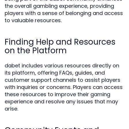
the overall gambling experience, providing
players with a sense of belonging and access
to valuable resources.
Finding Help and Resources
on the Platform
dabet includes various resources directly on
its platform, offering FAQs, guides, and
customer support channels to assist players
with inquiries or concerns. Players can access
these resources to improve their gaming
experience and resolve any issues that may
arise.