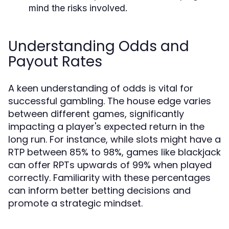
mind the risks involved.
Understanding Odds and
Payout Rates
A keen understanding of odds is vital for
successful gambling. The house edge varies
between different games, significantly
impacting a player's expected return in the
long run. For instance, while slots might have a
RTP between 85% to 98%, games like blackjack
can offer RPTs upwards of 99% when played
correctly. Familiarity with these percentages
can inform better betting decisions and
promote a strategic mindset.