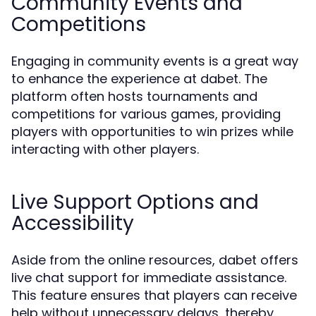
Community Events and
Competitions
Engaging in community events is a great way
to enhance the experience at dabet. The
platform often hosts tournaments and
competitions for various games, providing
players with opportunities to win prizes while
interacting with other players.
Live Support Options and
Accessibility
Aside from the online resources, dabet offers
live chat support for immediate assistance.
This feature ensures that players can receive
help without unnecessary delays, thereby