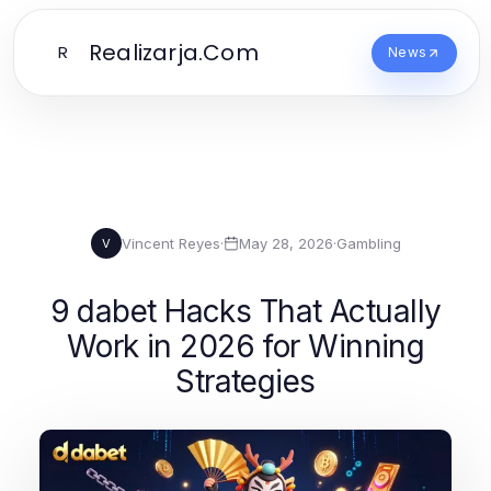
Realizarja.Com
R
News
Vincent Reyes
·
May 28, 2026
·
Gambling
V
9 dabet Hacks That Actually
Work in 2026 for Winning
Strategies