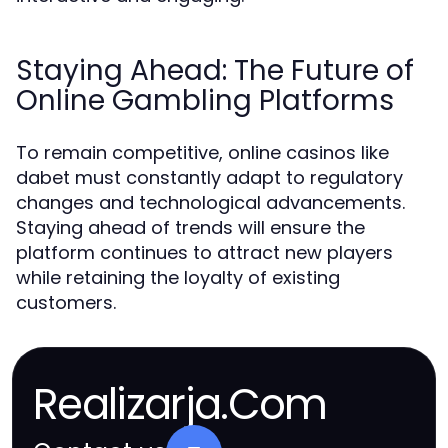
Staying Ahead: The Future of
Online Gambling Platforms
To remain competitive, online casinos like
dabet must constantly adapt to regulatory
changes and technological advancements.
Staying ahead of trends will ensure the
platform continues to attract new players
while retaining the loyalty of existing
customers.
Realizarja.Com