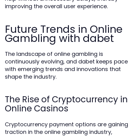
improving the overall user experience.
Future Trends in Online
Gambling with dabet
The landscape of online gambling is
continuously evolving, and dabet keeps pace
with emerging trends and innovations that
shape the industry.
The Rise of Cryptocurrency in
Online Casinos
Cryptocurrency payment options are gaining
traction in the online gambling industry,