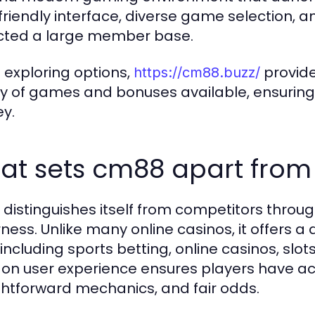
friendly interface, diverse game selection, 
cted a large member base.
exploring options,
provide
https://cm88.buzz/
ty of games and bonuses available, ensuring
ey.
t sets cm88 apart from 
distinguishes itself from competitors thro
irness. Unlike many online casinos, it offers 
, including sports betting, online casinos, slo
 on user experience ensures players have ac
ghtforward mechanics, and fair odds.