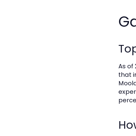
Ga
Top
As of
that 
Moola
exper
perce
How