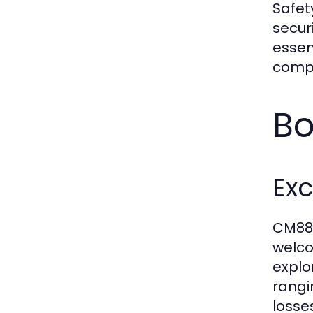
Safet
secur
essen
compl
Bo
Exc
CM88 
welco
explo
rangi
losse