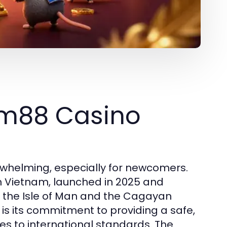
cm88 Casino
rwhelming, especially for newcomers.
n Vietnam, launched in 2025 and
e the Isle of Man and the Cagayan
s its commitment to providing a safe,
s to international standards. The