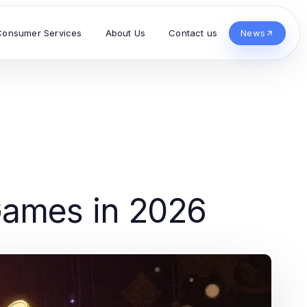
Consumer Services
About Us
Contact us
News
Games in 2026