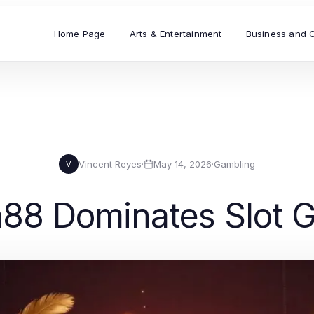
Home Page
Arts & Entertainment
Business and 
Vincent Reyes
·
May 14, 2026
·
Gambling
V
88 Dominates Slot 