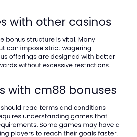
 with other casinos
 bonus structure is vital. Many
t can impose strict wagering
us offerings are designed with better
wards without excessive restrictions.
s with cm88 bonuses
 should read terms and conditions
requires understanding games that
requirements. Some games may have a
ng players to reach their goals faster.