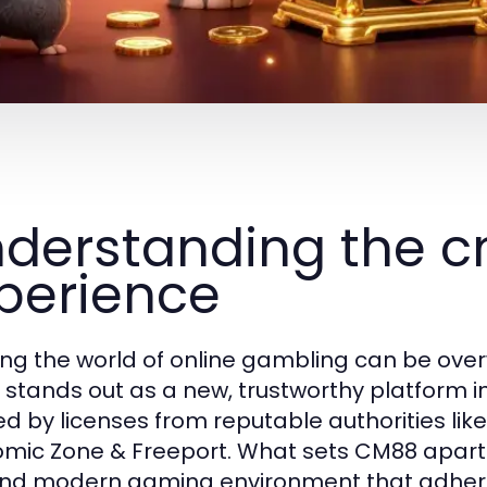
derstanding the 
perience
ing the world of online gambling can be ove
stands out as a new, trustworthy platform i
d by licenses from reputable authorities lik
mic Zone & Freeport. What sets CM88 apart i
 and modern gaming environment that adhere