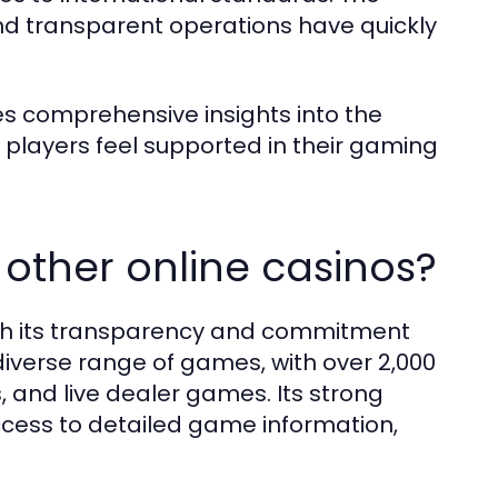
and transparent operations have quickly
s comprehensive insights into the
 players feel supported in their gaming
other online casinos?
ugh its transparency and commitment
a diverse range of games, with over 2,000
ts, and live dealer games. Its strong
cess to detailed game information,