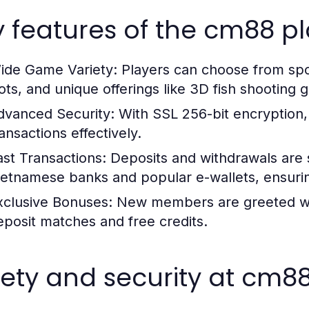
 features of the cm88 p
ide Game Variety:
Players can choose from spor
lots, and unique offerings like 3D fish shooting
dvanced Security:
With SSL 256-bit encryption,
ansactions effectively.
ast Transactions:
Deposits and withdrawals are 
ietnamese banks and popular e-wallets, ensurin
xclusive Bonuses:
New members are greeted with
eposit matches and free credits.
ety and security at cm8