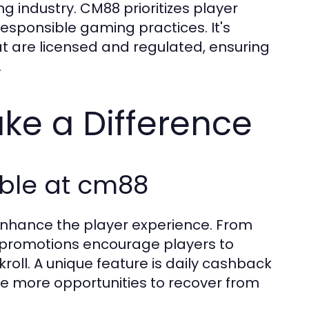
g industry. CM88 prioritizes player
sponsible gaming practices. It's
at are licensed and regulated, ensuring
.
ke a Difference
able at cm88
nhance the player experience. From
 promotions encourage players to
oll. A unique feature is daily cashback
ve more opportunities to recover from