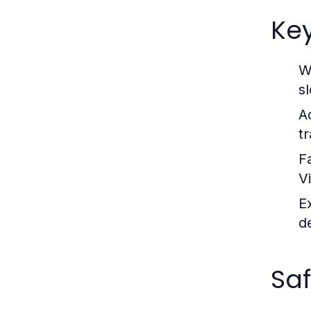
Key
W
s
A
tr
F
V
E
d
Saf