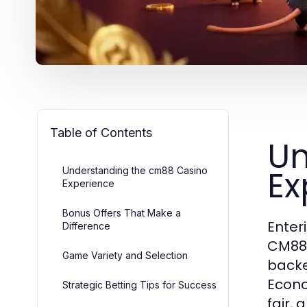
Table of Contents
Un
Ex
Understanding the cm88 Casino
Experience
Bonus Offers That Make a
Enter
Difference
CM88 
Game Variety and Selection
backe
Econo
Strategic Betting Tips for Success
fair,