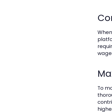
Com
When 
platf
requi
wager
Ma
To ma
thoro
contr
highe