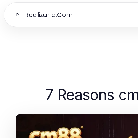
Realizarja.Com
R
7 Reasons cm