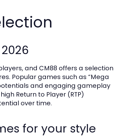
lection
 2026
players, and CM88 offers a selection
atures. Popular games such as “Mega
e potentials and engaging gameplay
high Return to Player (RTP)
ential over time.
es for your style