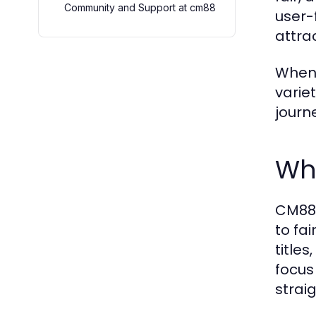
Community and Support at cm88
user-
attra
When 
varie
journ
Wha
CM88 
to fa
titles
focus
strai