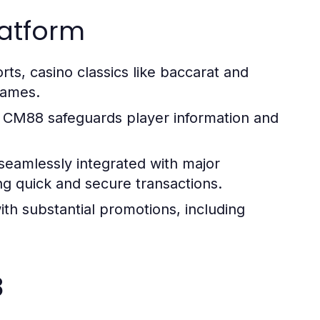
latform
ts, casino classics like baccarat and
 games.
 CM88 safeguards player information and
seamlessly integrated with major
g quick and secure transactions.
 substantial promotions, including
8