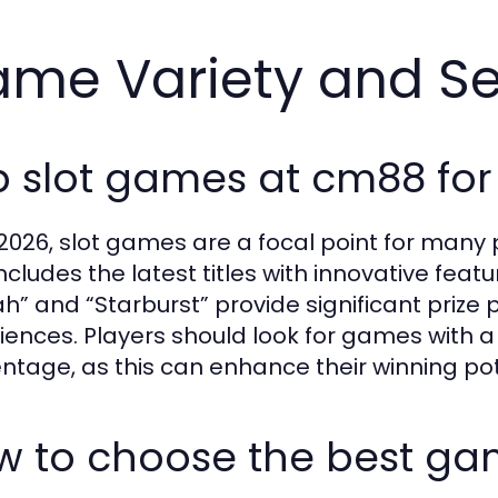
me Variety and Se
 slot games at cm88 for
 2026, slot games are a focal point for many 
includes the latest titles with innovative fe
h” and “Starburst” provide significant priz
iences. Players should look for games with a 
ntage, as this can enhance their winning pot
 to choose the best gam