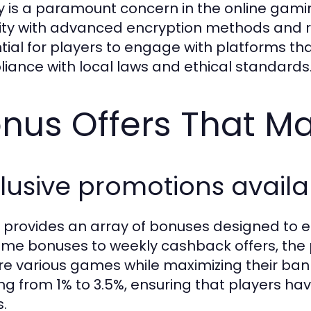
y is a paramount concern in the online gamin
ity with advanced encryption methods and re
tial for players to engage with platforms th
iance with local laws and ethical standards
nus Offers That Ma
lusive promotions avail
provides an array of bonuses designed to e
me bonuses to weekly cashback offers, the
re various games while maximizing their bankr
ng from 1% to 3.5%, ensuring that players ha
s.