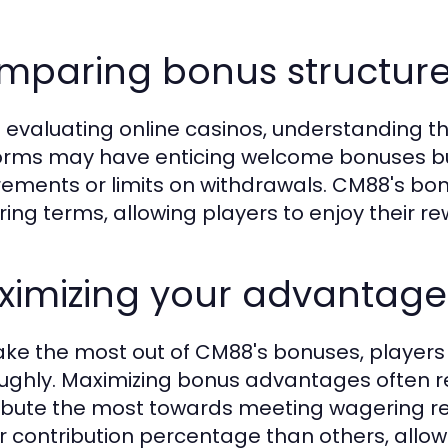
paring bonus structures
evaluating online casinos, understanding the
orms may have enticing welcome bonuses bu
rements or limits on withdrawals. CM88's bon
ing terms, allowing players to enjoy their re
ximizing your advantage
ke the most out of CM88's bonuses, players
ughly. Maximizing bonus advantages often 
ibute the most towards meeting wagering 
r contribution percentage than others, allowi