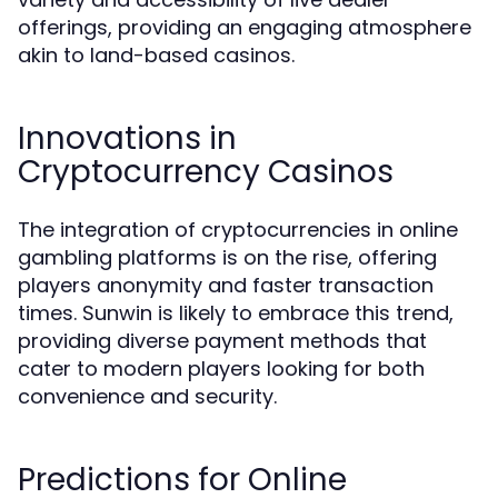
offerings, providing an engaging atmosphere
akin to land-based casinos.
Innovations in
Cryptocurrency Casinos
The integration of cryptocurrencies in online
gambling platforms is on the rise, offering
players anonymity and faster transaction
times. Sunwin is likely to embrace this trend,
providing diverse payment methods that
cater to modern players looking for both
convenience and security.
Predictions for Online