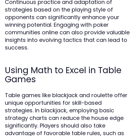
Continuous practice and adaptation of
strategies based on the playing style of
opponents can significantly enhance your
winning potential. Engaging with poker
communities online can also provide valuable
insights into evolving tactics that can lead to
success.
Using Math to Excel in Table
Games
Table games like blackjack and roulette offer
unique opportunities for skill-based
strategies. In blackjack, employing basic
strategy charts can reduce the house edge
significantly. Players should also take
advantage of favorable table rules, such as