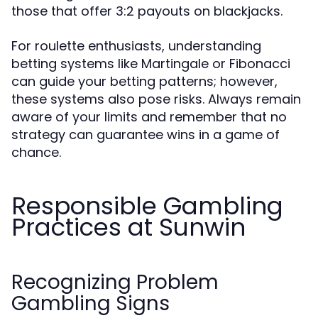
those that offer 3:2 payouts on blackjacks.
For roulette enthusiasts, understanding
betting systems like Martingale or Fibonacci
can guide your betting patterns; however,
these systems also pose risks. Always remain
aware of your limits and remember that no
strategy can guarantee wins in a game of
chance.
Responsible Gambling
Practices at Sunwin
Recognizing Problem
Gambling Signs