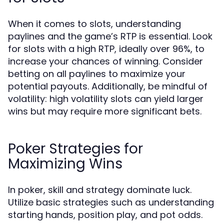
When it comes to slots, understanding
paylines and the game’s RTP is essential. Look
for slots with a high RTP, ideally over 96%, to
increase your chances of winning. Consider
betting on all paylines to maximize your
potential payouts. Additionally, be mindful of
volatility: high volatility slots can yield larger
wins but may require more significant bets.
Poker Strategies for
Maximizing Wins
In poker, skill and strategy dominate luck.
Utilize basic strategies such as understanding
starting hands, position play, and pot odds.