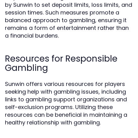
by Sunwin to set deposit limits, loss limits, and
session times. Such measures promote a
balanced approach to gambling, ensuring it
remains a form of entertainment rather than
a financial burdens.
Resources for Responsible
Gambling
Sunwin offers various resources for players
seeking help with gambling issues, including
links to gambling support organizations and
self-exclusion programs. Utilizing these
resources can be beneficial in maintaining a
healthy relationship with gambling.