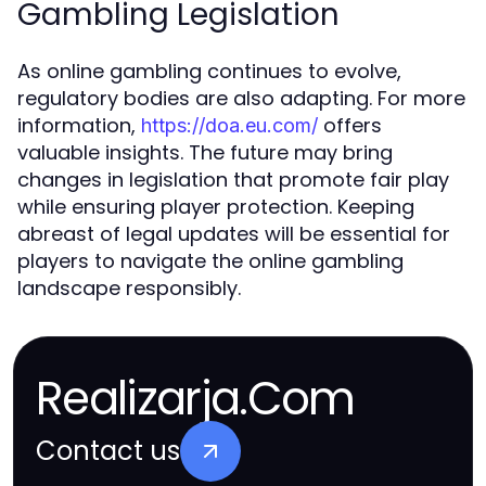
Gambling Legislation
As online gambling continues to evolve,
regulatory bodies are also adapting. For more
information,
offers
https://doa.eu.com/
valuable insights. The future may bring
changes in legislation that promote fair play
while ensuring player protection. Keeping
abreast of legal updates will be essential for
players to navigate the online gambling
landscape responsibly.
Realizarja.Com
Contact us