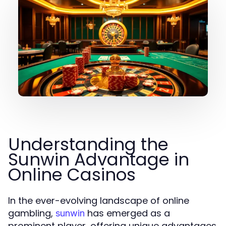
Understanding the
Sunwin Advantage in
Online Casinos
In the ever-evolving landscape of online
gambling,
has emerged as a
sunwin
prominent player, offering unique advantages