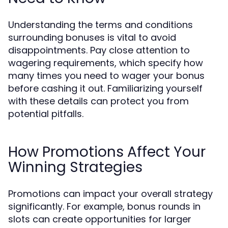
Understanding the terms and conditions
surrounding bonuses is vital to avoid
disappointments. Pay close attention to
wagering requirements, which specify how
many times you need to wager your bonus
before cashing it out. Familiarizing yourself
with these details can protect you from
potential pitfalls.
How Promotions Affect Your
Winning Strategies
Promotions can impact your overall strategy
significantly. For example, bonus rounds in
slots can create opportunities for larger