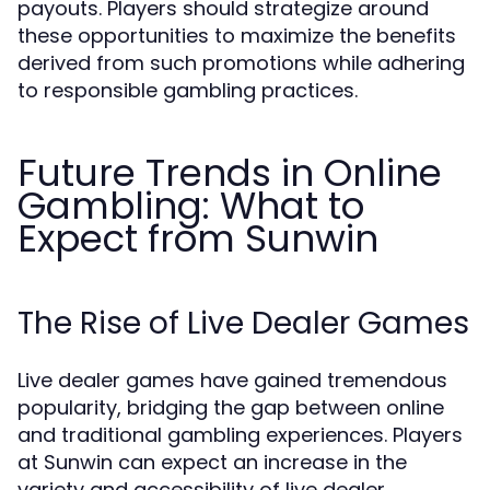
payouts. Players should strategize around
these opportunities to maximize the benefits
derived from such promotions while adhering
to responsible gambling practices.
Future Trends in Online
Gambling: What to
Expect from Sunwin
The Rise of Live Dealer Games
Live dealer games have gained tremendous
popularity, bridging the gap between online
and traditional gambling experiences. Players
at Sunwin can expect an increase in the
variety and accessibility of live dealer