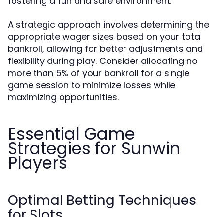
fostering a fun and safe environment.
A strategic approach involves determining the
appropriate wager sizes based on your total
bankroll, allowing for better adjustments and
flexibility during play. Consider allocating no
more than 5% of your bankroll for a single
game session to minimize losses while
maximizing opportunities.
Essential Game
Strategies for Sunwin
Players
Optimal Betting Techniques
for Slots