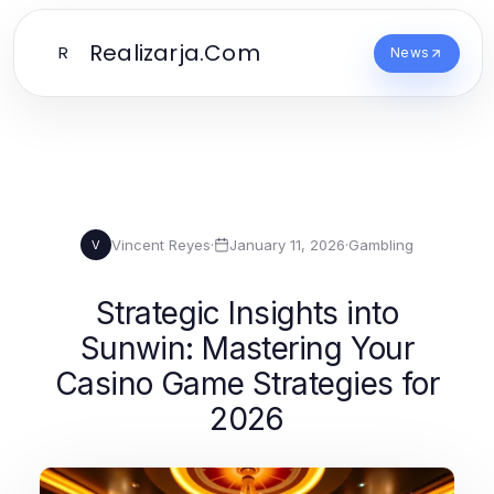
Realizarja.Com
R
News
Vincent Reyes
·
January 11, 2026
·
Gambling
V
Strategic Insights into
Sunwin: Mastering Your
Casino Game Strategies for
2026