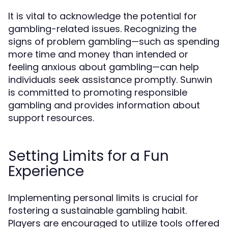
It is vital to acknowledge the potential for
gambling-related issues. Recognizing the
signs of problem gambling—such as spending
more time and money than intended or
feeling anxious about gambling—can help
individuals seek assistance promptly. Sunwin
is committed to promoting responsible
gambling and provides information about
support resources.
Setting Limits for a Fun
Experience
Implementing personal limits is crucial for
fostering a sustainable gambling habit.
Players are encouraged to utilize tools offered