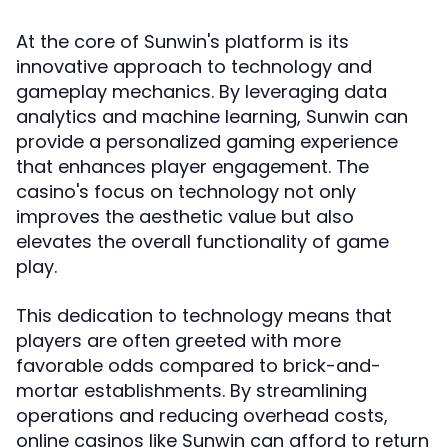
At the core of Sunwin's platform is its
innovative approach to technology and
gameplay mechanics. By leveraging data
analytics and machine learning, Sunwin can
provide a personalized gaming experience
that enhances player engagement. The
casino's focus on technology not only
improves the aesthetic value but also
elevates the overall functionality of game
play.
This dedication to technology means that
players are often greeted with more
favorable odds compared to brick-and-
mortar establishments. By streamlining
operations and reducing overhead costs,
online casinos like Sunwin can afford to return