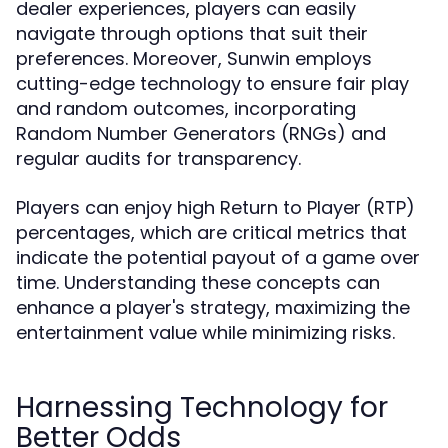
dealer experiences, players can easily
navigate through options that suit their
preferences. Moreover, Sunwin employs
cutting-edge technology to ensure fair play
and random outcomes, incorporating
Random Number Generators (RNGs) and
regular audits for transparency.
Players can enjoy high Return to Player (RTP)
percentages, which are critical metrics that
indicate the potential payout of a game over
time. Understanding these concepts can
enhance a player's strategy, maximizing the
entertainment value while minimizing risks.
Harnessing Technology for
Better Odds