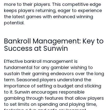
more to their players. This competitive edge
keeps players returning, eager to experience
the latest games with enhanced winning
potential.
Bankroll Management: Key to
Success at Sunwin
Effective bankroll management is
fundamental for any gambler wishing to
sustain their gaming endeavors over the long
term. Seasoned players understand the
importance of setting a budget and sticking
to it. Sunwin encourages responsible
gambling through features that allow players
to set limits on spending and playing time,