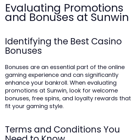
Evaluating Promotions
and Bonuses at Sunwin
Identifying the Best Casino
Bonuses
Bonuses are an essential part of the online
gaming experience and can significantly
enhance your bankroll. When evaluating
promotions at Sunwin, look for welcome
bonuses, free spins, and loyalty rewards that
fit your gaming style.
Terms and Conditions You
Need to Know