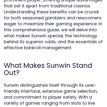
that set it apart from traditional casinos.
Understanding these benefits can be crucial
for both seasoned gamblers and newcomers
eager to maximize their gaming experience. In
this comprehensive guide, we will delve into
what makes Sunwin special, the technology
behind its superior odds, and the essentials of
effective bankroll management.
What Makes Sunwin Stand
Out?
Sunwin distinguishes itself through its user-
friendly interface, extensive game selection,
and commitment to player safety. With a
variety of games ranging from slots to live