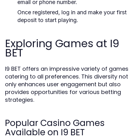
email or phone number.
Once registered, log in and make your first
deposit to start playing.
Exploring Games at I9
BET
I9 BET offers an impressive variety of games
catering to all preferences. This diversity not
only enhances user engagement but also
provides opportunities for various betting
strategies.
Popular Casino Games
Available on I9 BET