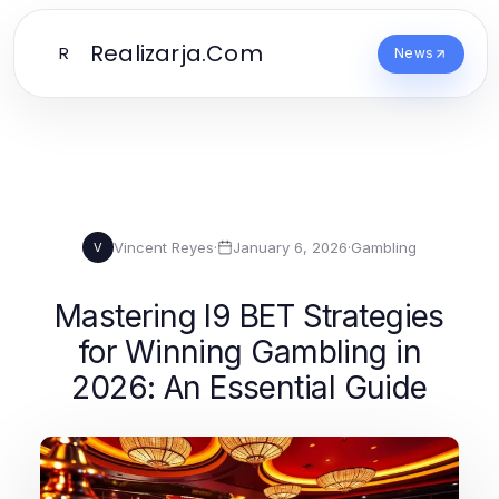
Realizarja.Com
R
News
Vincent Reyes
·
January 6, 2026
·
Gambling
V
Mastering I9 BET Strategies
for Winning Gambling in
2026: An Essential Guide