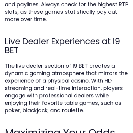
and paylines. Always check for the highest RTP
slots, as these games statistically pay out
more over time.
Live Dealer Experiences at I9
BET
The live dealer section of I9 BET creates a
dynamic gaming atmosphere that mirrors the
experience of a physical casino. With HD
streaming and real-time interaction, players
engage with professional dealers while
enjoying their favorite table games, such as
poker, blackjack, and roulette.
Maximizing Your Odds