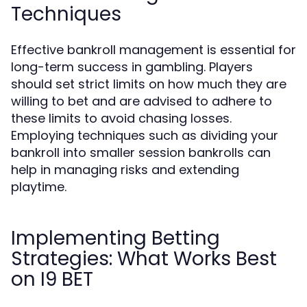
Techniques
Effective bankroll management is essential for
long-term success in gambling. Players
should set strict limits on how much they are
willing to bet and are advised to adhere to
these limits to avoid chasing losses.
Employing techniques such as dividing your
bankroll into smaller session bankrolls can
help in managing risks and extending
playtime.
Implementing Betting
Strategies: What Works Best
on I9 BET