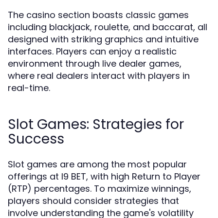
The casino section boasts classic games
including blackjack, roulette, and baccarat, all
designed with striking graphics and intuitive
interfaces. Players can enjoy a realistic
environment through live dealer games,
where real dealers interact with players in
real-time.
Slot Games: Strategies for
Success
Slot games are among the most popular
offerings at I9 BET, with high Return to Player
(RTP) percentages. To maximize winnings,
players should consider strategies that
involve understanding the game's volatility