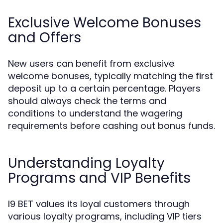
Exclusive Welcome Bonuses
and Offers
New users can benefit from exclusive
welcome bonuses, typically matching the first
deposit up to a certain percentage. Players
should always check the terms and
conditions to understand the wagering
requirements before cashing out bonus funds.
Understanding Loyalty
Programs and VIP Benefits
I9 BET values its loyal customers through
various loyalty programs, including VIP tiers