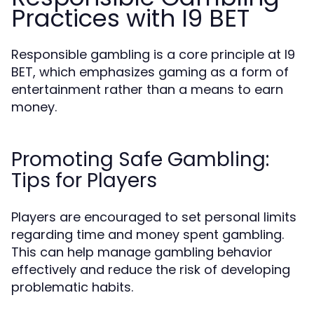
Practices with I9 BET
Responsible gambling is a core principle at I9
BET, which emphasizes gaming as a form of
entertainment rather than a means to earn
money.
Promoting Safe Gambling:
Tips for Players
Players are encouraged to set personal limits
regarding time and money spent gambling.
This can help manage gambling behavior
effectively and reduce the risk of developing
problematic habits.