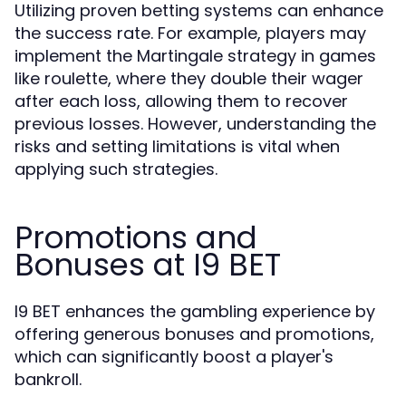
Utilizing proven betting systems can enhance
the success rate. For example, players may
implement the Martingale strategy in games
like roulette, where they double their wager
after each loss, allowing them to recover
previous losses. However, understanding the
risks and setting limitations is vital when
applying such strategies.
Promotions and
Bonuses at I9 BET
I9 BET enhances the gambling experience by
offering generous bonuses and promotions,
which can significantly boost a player's
bankroll.