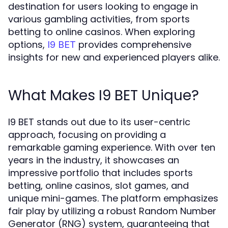
destination for users looking to engage in
various gambling activities, from sports
betting to online casinos. When exploring
options,
provides comprehensive
I9 BET
insights for new and experienced players alike.
What Makes I9 BET Unique?
I9 BET stands out due to its user-centric
approach, focusing on providing a
remarkable gaming experience. With over ten
years in the industry, it showcases an
impressive portfolio that includes sports
betting, online casinos, slot games, and
unique mini-games. The platform emphasizes
fair play by utilizing a robust Random Number
Generator (RNG) system, guaranteeing that