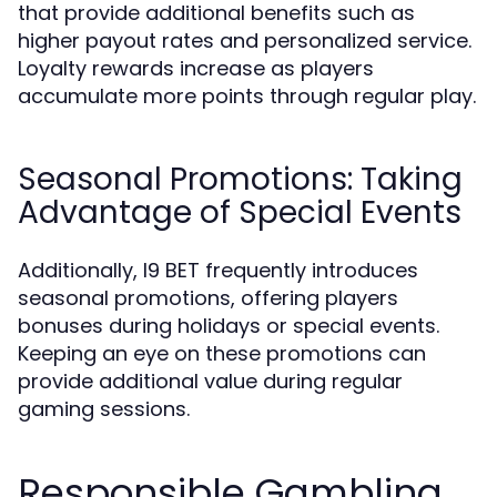
that provide additional benefits such as
higher payout rates and personalized service.
Loyalty rewards increase as players
accumulate more points through regular play.
Seasonal Promotions: Taking
Advantage of Special Events
Additionally, I9 BET frequently introduces
seasonal promotions, offering players
bonuses during holidays or special events.
Keeping an eye on these promotions can
provide additional value during regular
gaming sessions.
Responsible Gambling