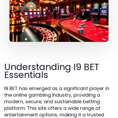
Understanding I9 BET
Essentials
I9 BET has emerged as a significant player in
the online gambling industry, providing a
modern, secure, and sustainable betting
platform. This site offers a wide range of
entertainment options, making it a trusted