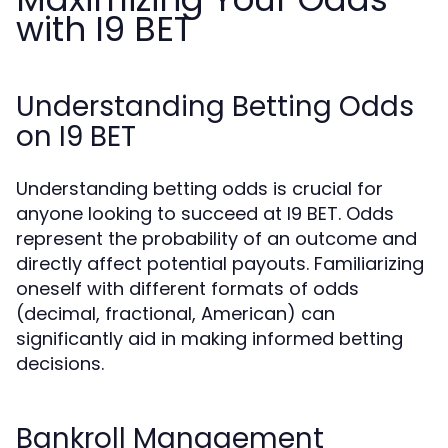
with I9 BET
Understanding Betting Odds
on I9 BET
Understanding betting odds is crucial for
anyone looking to succeed at I9 BET. Odds
represent the probability of an outcome and
directly affect potential payouts. Familiarizing
oneself with different formats of odds
(decimal, fractional, American) can
significantly aid in making informed betting
decisions.
Bankroll Management