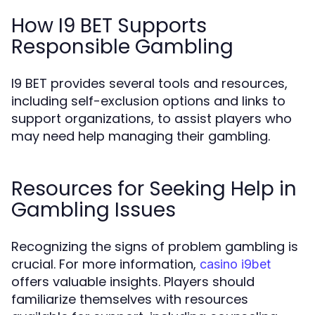
How I9 BET Supports
Responsible Gambling
I9 BET provides several tools and resources,
including self-exclusion options and links to
support organizations, to assist players who
may need help managing their gambling.
Resources for Seeking Help in
Gambling Issues
Recognizing the signs of problem gambling is
crucial. For more information,
casino i9bet
offers valuable insights. Players should
familiarize themselves with resources