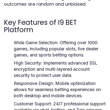
outcomes are random and unbiased.
Key Features of I9 BET
Platform
Wide Game Selection:
Offering over 1000
games, including popular slots, live dealer
games, and sports betting options.
High Security:
Implements advanced SSL
encryption and multi-layered account
security to protect user data.
Responsive Design:
Mobile optimization
allows for seamless betting experiences on
both desktop and mobile devices.
Customer Support:
24/7 professional support
available via chat, hotline, and Zalo ensures