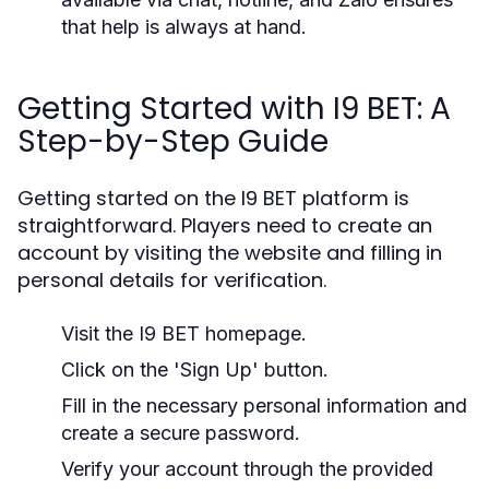
that help is always at hand.
Getting Started with I9 BET: A
Step-by-Step Guide
Getting started on the I9 BET platform is
straightforward. Players need to create an
account by visiting the website and filling in
personal details for verification.
Visit the I9 BET homepage.
Click on the 'Sign Up' button.
Fill in the necessary personal information and
create a secure password.
Verify your account through the provided