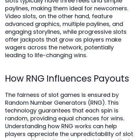
slots typically have three reels and simple
paylines, making them ideal for newcomers.
Video slots, on the other hand, feature
advanced graphics, multiple paylines, and
engaging storylines, while progressive slots
offer jackpots that grow as players make
wagers across the network, potentially
leading to life-changing wins.
How RNG Influences Payouts
The fairness of slot games is ensured by
Random Number Generators (RNG). This
technology guarantees that each spin is
random, providing equal chances for wins.
Understanding how RNG works can help
players appreciate the unpredictability of slot