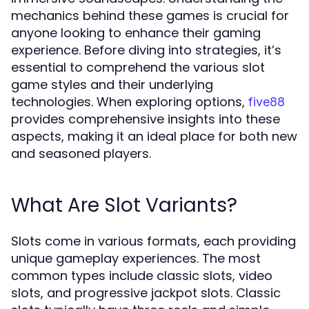
mechanics behind these games is crucial for
anyone looking to enhance their gaming
experience. Before diving into strategies, it’s
essential to comprehend the various slot
game styles and their underlying
technologies. When exploring options,
five88
provides comprehensive insights into these
aspects, making it an ideal place for both new
and seasoned players.
What Are Slot Variants?
Slots come in various formats, each providing
unique gameplay experiences. The most
common types include classic slots, video
slots, and progressive jackpot slots. Classic