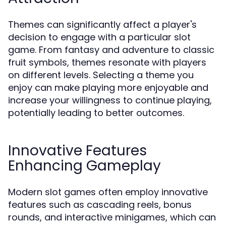
Themes can significantly affect a player's
decision to engage with a particular slot
game. From fantasy and adventure to classic
fruit symbols, themes resonate with players
on different levels. Selecting a theme you
enjoy can make playing more enjoyable and
increase your willingness to continue playing,
potentially leading to better outcomes.
Innovative Features
Enhancing Gameplay
Modern slot games often employ innovative
features such as cascading reels, bonus
rounds, and interactive minigames, which can