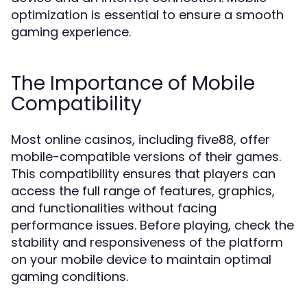
optimization is essential to ensure a smooth
gaming experience.
The Importance of Mobile
Compatibility
Most online casinos, including five88, offer
mobile-compatible versions of their games.
This compatibility ensures that players can
access the full range of features, graphics,
and functionalities without facing
performance issues. Before playing, check the
stability and responsiveness of the platform
on your mobile device to maintain optimal
gaming conditions.