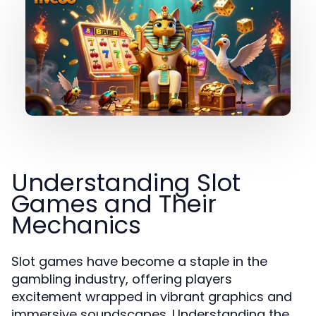
Understanding Slot
Games and Their
Mechanics
Slot games have become a staple in the
gambling industry, offering players
excitement wrapped in vibrant graphics and
immersive soundscapes. Understanding the