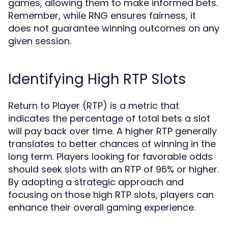
games, allowing them to make informed bets.
Remember, while RNG ensures fairness, it
does not guarantee winning outcomes on any
given session.
Identifying High RTP Slots
Return to Player (RTP) is a metric that
indicates the percentage of total bets a slot
will pay back over time. A higher RTP generally
translates to better chances of winning in the
long term. Players looking for favorable odds
should seek slots with an RTP of 96% or higher.
By adopting a strategic approach and
focusing on those high RTP slots, players can
enhance their overall gaming experience.