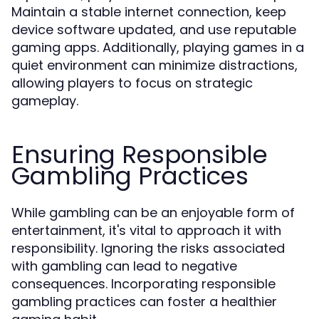
Maintain a stable internet connection, keep
device software updated, and use reputable
gaming apps. Additionally, playing games in a
quiet environment can minimize distractions,
allowing players to focus on strategic
gameplay.
Ensuring Responsible
Gambling Practices
While gambling can be an enjoyable form of
entertainment, it's vital to approach it with
responsibility. Ignoring the risks associated
with gambling can lead to negative
consequences. Incorporating responsible
gambling practices can foster a healthier