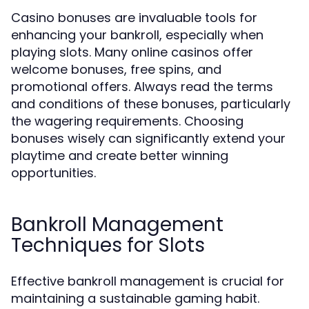
Casino bonuses are invaluable tools for
enhancing your bankroll, especially when
playing slots. Many online casinos offer
welcome bonuses, free spins, and
promotional offers. Always read the terms
and conditions of these bonuses, particularly
the wagering requirements. Choosing
bonuses wisely can significantly extend your
playtime and create better winning
opportunities.
Bankroll Management
Techniques for Slots
Effective bankroll management is crucial for
maintaining a sustainable gaming habit.