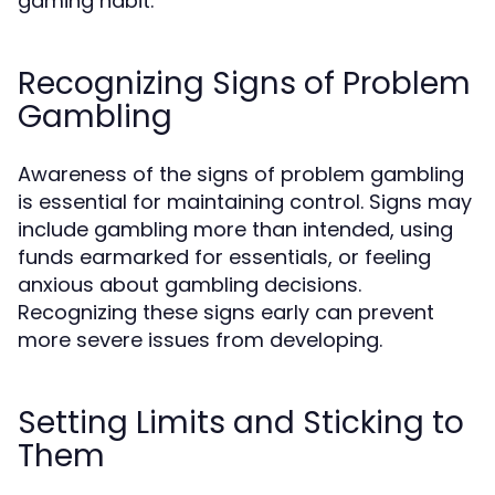
gaming habit.
Recognizing Signs of Problem
Gambling
Awareness of the signs of problem gambling
is essential for maintaining control. Signs may
include gambling more than intended, using
funds earmarked for essentials, or feeling
anxious about gambling decisions.
Recognizing these signs early can prevent
more severe issues from developing.
Setting Limits and Sticking to
Them