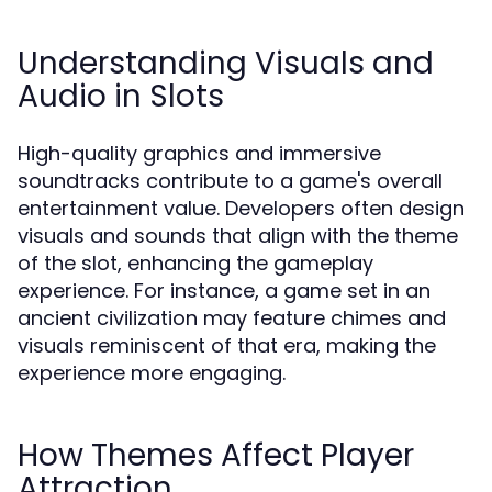
Understanding Visuals and
Audio in Slots
High-quality graphics and immersive
soundtracks contribute to a game's overall
entertainment value. Developers often design
visuals and sounds that align with the theme
of the slot, enhancing the gameplay
experience. For instance, a game set in an
ancient civilization may feature chimes and
visuals reminiscent of that era, making the
experience more engaging.
How Themes Affect Player
Attraction