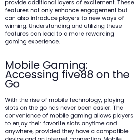
provide additional layers of excitement. These
features not only enhance engagement but
can also introduce players to new ways of
winning. Understanding and utilizing these
features can lead to a more rewarding
gaming experience.
Mobile Gaming:
Accessing five88 on the
Go
With the rise of mobile technology, playing
slots on the go has never been easier. The
convenience of mobile gaming allows players
to enjoy their favorite slots anytime and
anywhere, provided they have a compatible
device and an internet connection. Mobile