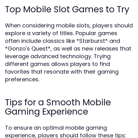
Top Mobile Slot Games to Try
When considering mobile slots, players should
explore a variety of titles. Popular games
often include classics like *Starburst* and
*Gonzo's Quest*, as well as new releases that
leverage advanced technology. Trying
different games allows players to find
favorites that resonate with their gaming
preferences.
Tips for a Smooth Mobile
Gaming Experience
To ensure an optimal mobile gaming
experience, players should follow these tips: