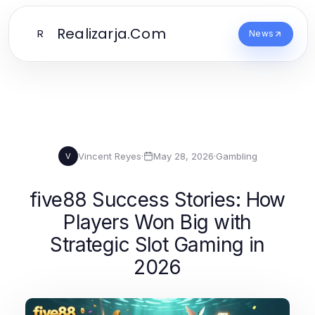
Realizarja.Com
R
News
Vincent Reyes
·
May 28, 2026
·
Gambling
V
five88 Success Stories: How
Players Won Big with
Strategic Slot Gaming in
2026