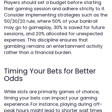
Players should set a budget before starting
their gaming session and adhere strictly to it.
Consider implementing strategies such as the
50/30/20 rule, where 50% of your bankroll
may go to gameplay, 30% is saved for future
sessions, and 20% allocated for unexpected
expenses. This discipline ensures that
gambling remains an entertainment activity
rather than a financial burden.
Timing Your Bets for Better
Odds
While slots are primarily games of chance,
timing your bets can impact your gaming
experience. For instance, playing during off-
peak hours might lead to shorter wait times