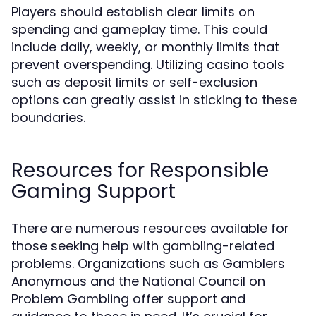
Players should establish clear limits on
spending and gameplay time. This could
include daily, weekly, or monthly limits that
prevent overspending. Utilizing casino tools
such as deposit limits or self-exclusion
options can greatly assist in sticking to these
boundaries.
Resources for Responsible
Gaming Support
There are numerous resources available for
those seeking help with gambling-related
problems. Organizations such as Gamblers
Anonymous and the National Council on
Problem Gambling offer support and