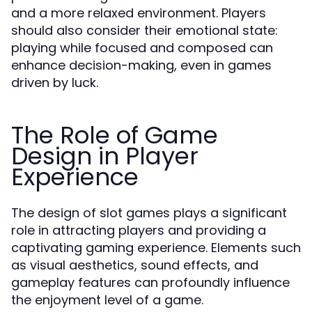
and a more relaxed environment. Players
should also consider their emotional state:
playing while focused and composed can
enhance decision-making, even in games
driven by luck.
The Role of Game
Design in Player
Experience
The design of slot games plays a significant
role in attracting players and providing a
captivating gaming experience. Elements such
as visual aesthetics, sound effects, and
gameplay features can profoundly influence
the enjoyment level of a game.