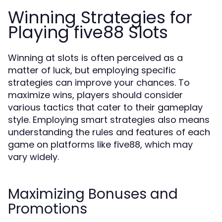
Winning Strategies for
Playing five88 Slots
Winning at slots is often perceived as a
matter of luck, but employing specific
strategies can improve your chances. To
maximize wins, players should consider
various tactics that cater to their gameplay
style. Employing smart strategies also means
understanding the rules and features of each
game on platforms like five88, which may
vary widely.
Maximizing Bonuses and
Promotions